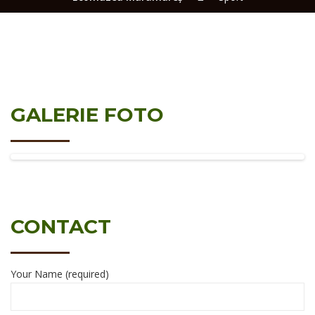
GALERIE FOTO
CONTACT
Your Name (required)