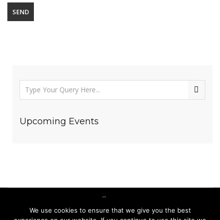
Upcoming Events
We use cookies to ensure that we give you the best
(123) 456-7890