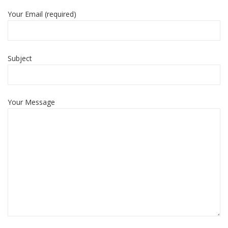
Your Email (required)
Subject
Your Message