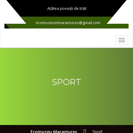
Atâtea poveşti de trăit
ecomuseummaramures@gmail.com
SPORT
Ecomuzeu Maramureş
Sport