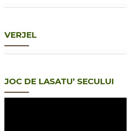
VERJEL
JOC DE LASATU’ SECULUI