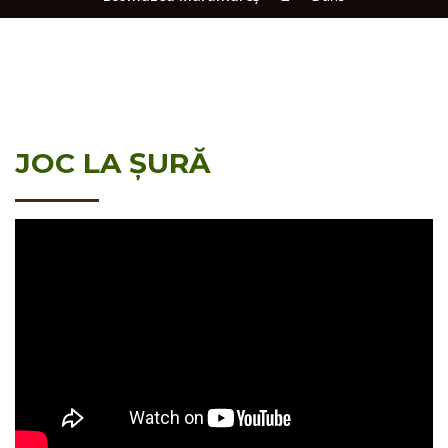
JOC LA ȘURĂ