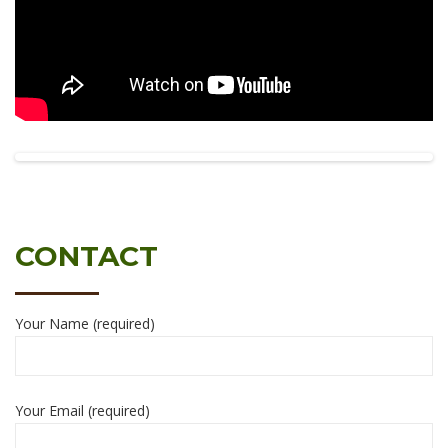
CONTACT
Your Name (required)
Your Email (required)