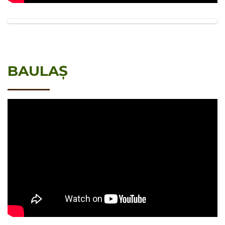
BAULAȘ