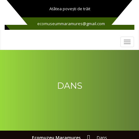
Atâtea poveşti de trăit
ecomuseummaramures@gmail.com
DANS
Ecomuzeu Maramureş
Dans