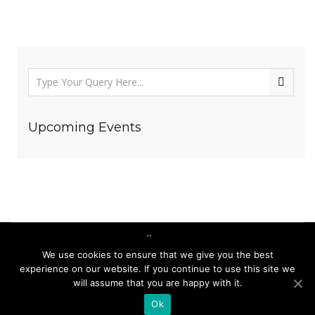
Upcoming Events
We use cookies to ensure that we give you the best
(123) 456-7890
experience on our website. If you continue to use this site we
will assume that you are happy with it.
ecomuseummaramures@gmail.com
Ok