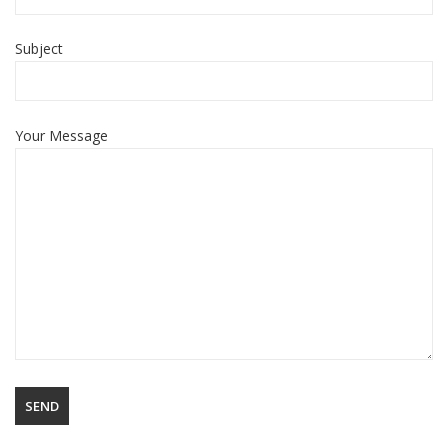
Subject
Your Message