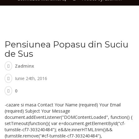
Pensiunea Popasu din Suciu
de Sus
Zadminx
Iunie 24th, 2016
0
-cazare si masa Contact Your Name (required) Your Email
(required) Subject Your Message
document.addEventListener("DOMContentLoaded", function() {
setTimeout(function(){ var e=document.getElementById("cf-
turnstile-cf7-303240484"); e&&!e.innerHTML.trim()&&
(turnstile.remove("#cf-turnstile-cf7-303240484"),