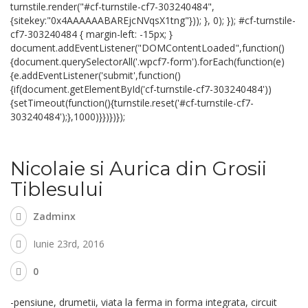
turnstile.render("#cf-turnstile-cf7-303240484",
{sitekey:"0x4AAAAAABAREjcNVqsX1tng"})); }, 0); }); #cf-turnstile-
cf7-303240484 { margin-left: -15px; }
document.addEventListener("DOMContentLoaded",function()
{document.querySelectorAll('.wpcf7-form').forEach(function(e)
{e.addEventListener('submit',function()
{if(document.getElementById('cf-turnstile-cf7-303240484'))
{setTimeout(function(){turnstile.reset('#cf-turnstile-cf7-
303240484');},1000)}})})});
Nicolaie si Aurica din Grosii
Tiblesului
Zadminx
Iunie 23rd, 2016
0
-pensiune, drumetii, viata la ferma in forma integrata, circuit