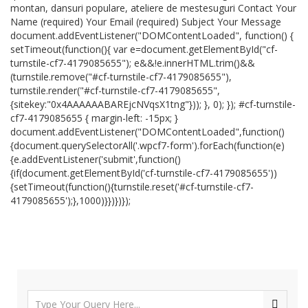
montan, dansuri populare, ateliere de mestesuguri Contact Your
Name (required) Your Email (required) Subject Your Message
document.addEventListener("DOMContentLoaded", function() {
setTimeout(function(){ var e=document.getElementById("cf-
turnstile-cf7-4179085655"); e&&!e.innerHTML.trim()&&
(turnstile.remove("#cf-turnstile-cf7-4179085655"),
turnstile.render("#cf-turnstile-cf7-4179085655",
{sitekey:"0x4AAAAAABAREjcNVqsX1tng"})); }, 0); }); #cf-turnstile-
cf7-4179085655 { margin-left: -15px; }
document.addEventListener("DOMContentLoaded",function()
{document.querySelectorAll('.wpcf7-form').forEach(function(e)
{e.addEventListener('submit',function()
{if(document.getElementById('cf-turnstile-cf7-4179085655'))
{setTimeout(function(){turnstile.reset('#cf-turnstile-cf7-
4179085655');},1000)}})})});