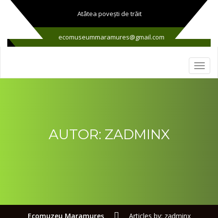
Atâtea poveşti de trăit
ecomuseummaramures@gmail.com
AUTOR:
ZADMINX
Ecomuzeu Maramureş
Articles by: zadminx